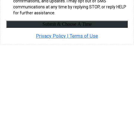
confirmations, and updates. I may opt out of SMS
communications at any time by replying STOP, or reply HELP
for further assistance.
Submit & Choose A Time
Privacy Policy | Terms of Use