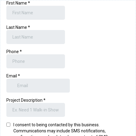
First Name
*
Last Name
*
Phone
*
Email
*
Project Description
*
I consent to being contacted by this business.
Communications may include SMS notifications,