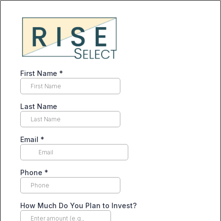
First Name
*
Last Name
Email
*
Phone
*
How Much Do You Plan to Invest?