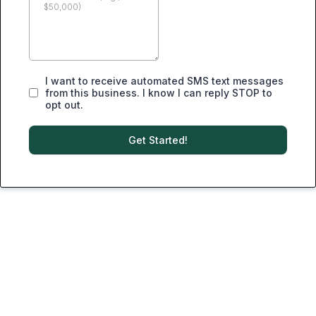
I want to receive automated SMS text messages
from this business. I know I can reply STOP to
opt out.
Get Started!