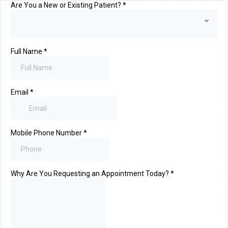
Are You a New or Existing Patient?
*
Full Name
*
Email
*
Mobile Phone Number
*
Why Are You Requesting an Appointment Today?
*