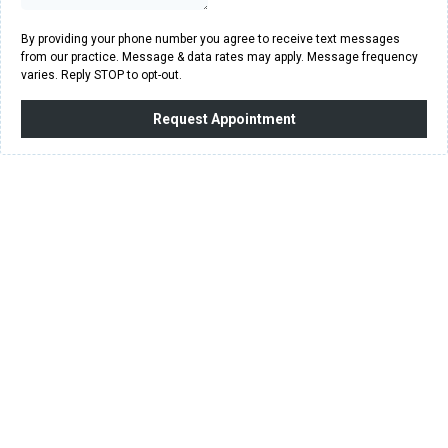
By providing your phone number you agree to receive text messages
from our practice. Message & data rates may apply. Message frequency
varies. Reply STOP to opt-out.
Request Appointment