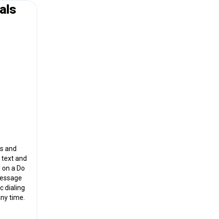
als
ns and
 text and
d on a Do
 message
c dialing
ny time.