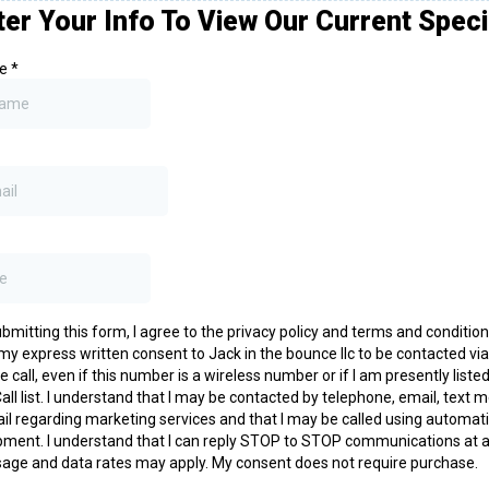
ter Your Info To View Our Current Speci
me
*
bmitting this form, I agree to the privacy policy and terms and conditio
my express written consent to Jack in the bounce llc to be contacted via
 call, even if this number is a wireless number or if I am presently liste
all list. I understand that I may be contacted by telephone, email, text
il regarding marketing services and that I may be called using automati
pment. I understand that I can reply STOP to STOP communications at a
age and data rates may apply. My consent does not require purchase.