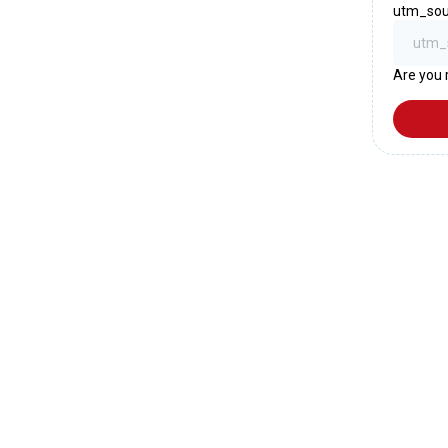
utm_sou
Are you 