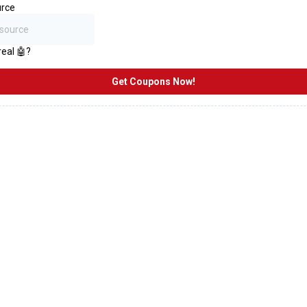
rce
real 🤖?
Get Coupons Now!