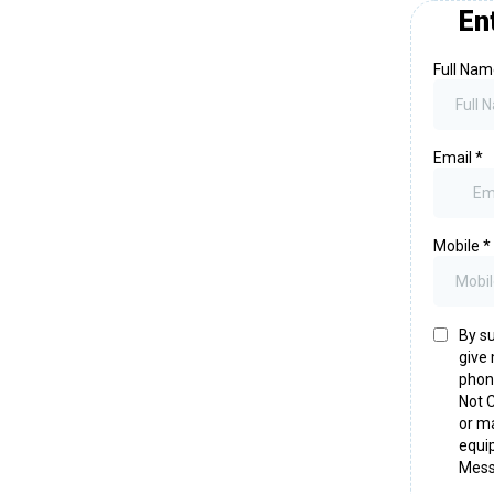
En
Full Na
Email
*
Mobile
*
By su
give 
phone
Not C
or ma
equi
Mess