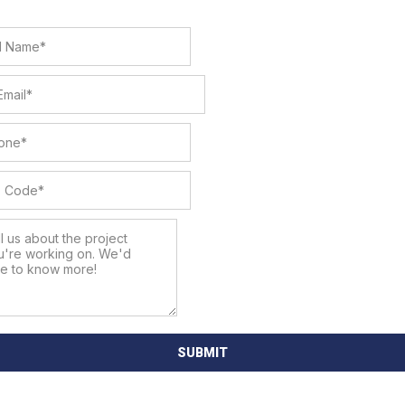
SUBMIT