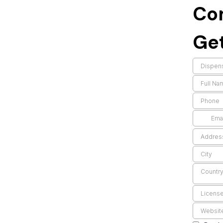
Co
Get
Countr