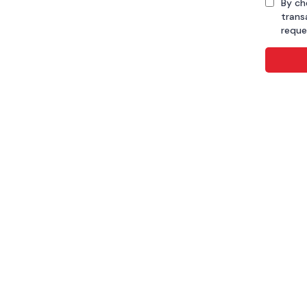
By ch
trans
reque