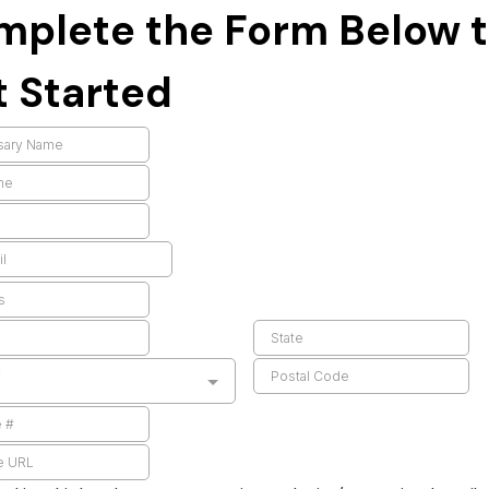
mplete the Form Below 
 Started
y