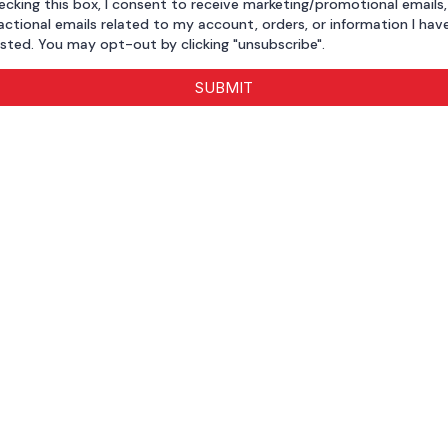
ecking this box, I consent to receive marketing/promotional emails
actional emails related to my account, orders, or information I hav
sted. You may opt-out by clicking "unsubscribe".
SUBMIT