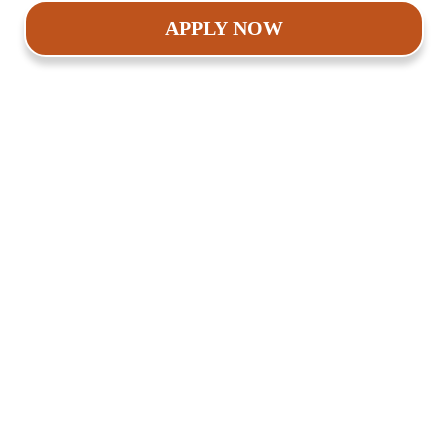
APPLY NOW