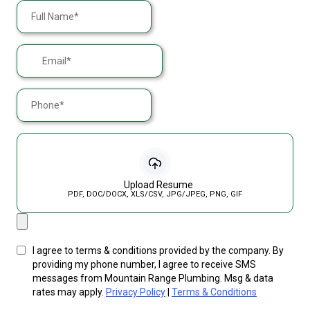
Upload Resume
PDF, DOC/DOCX, XLS/CSV, JPG/JPEG, PNG, GIF
I agree to terms & conditions provided by the company. By
providing my phone number, I agree to receive SMS
messages from Mountain Range Plumbing. Msg & data
rates may apply.
Privacy Policy
|
Terms & Conditions