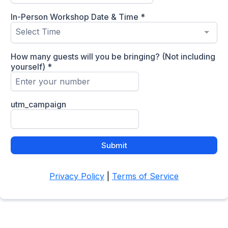
In-Person Workshop Date & Time
*
Select Time
How many guests will you be bringing? (Not including
yourself)
*
utm_campaign
Submit
Privacy Policy
|
Terms of Service