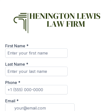
First Name
*
Last Name
*
Phone
*
Email
*