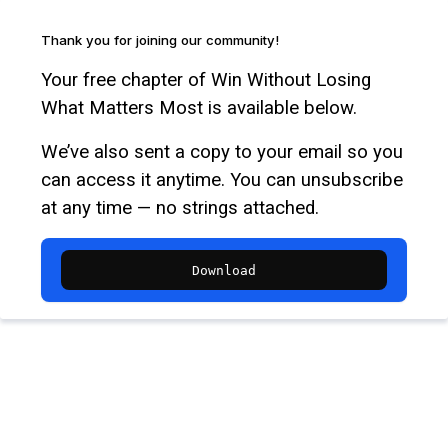
Thank you for joining our community!
Your free chapter of Win Without Losing
What Matters Most is available below.
We’ve also sent a copy to your email so you
can access it anytime. You can unsubscribe
at any time — no strings attached.
Download