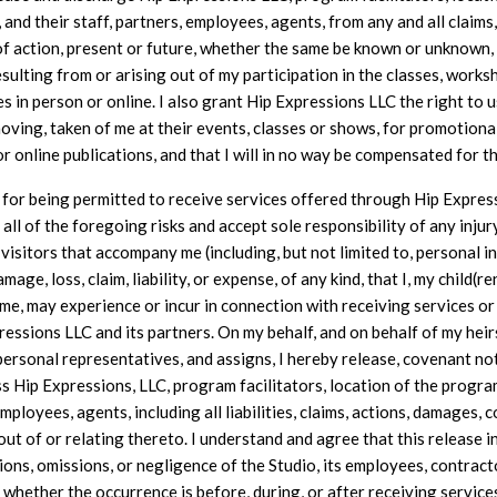
and their staff, partners, employees, agents, from any and all claims,
of action, present or future, whether the same be known or unknown,
esulting from or arising out of my participation in the classes, works
es in person or online. I also grant Hip Expressions LLC the right to u
moving, taken of me at their events, classes or shows, for promotional
or online publications, and that I will in no way be compensated for th
 for being permitted to receive services offered through Hip Express
all of the foregoing risks and accept sole responsibility of any injur
 visitors that accompany me (including, but not limited to, personal inj
amage, loss, claim, liability, or expense, of any kind, that I, my child(r
e, may experience or incur in connection with receiving services o
essions LLC and its partners. On my behalf, and on behalf of my heir
personal representatives, and assigns, I hereby release, covenant no
s Hip Expressions, LLC, program facilitators, location of the progra
employees, agents, including all liabilities, claims, actions, damages,
out of or relating thereto. I understand and agree that this release i
ions, omissions, or negligence of the Studio, its employees, contract
 whether the occurrence is before, during, or after receiving service