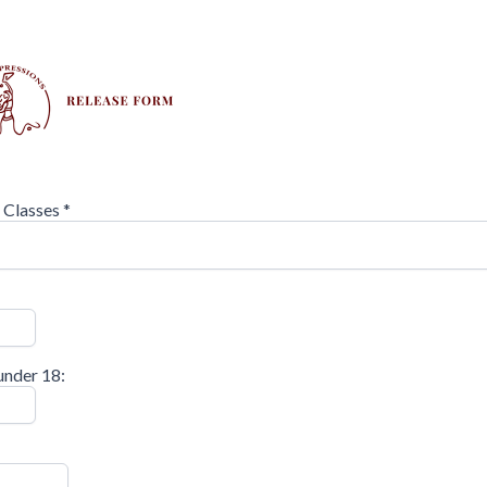
r Classes
*
under 18: