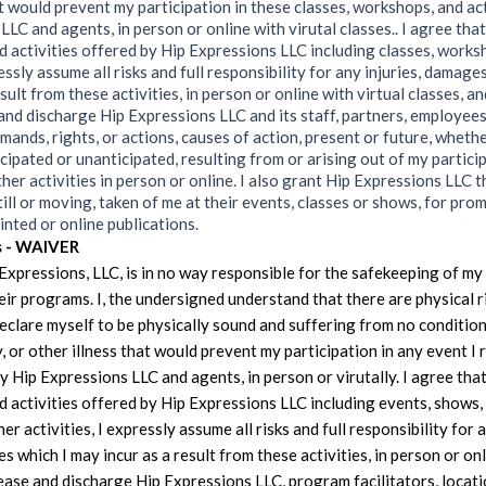
at would prevent my participation in these classes, workshops, and ac
LC and agents, in person or online with virutal classes.. I agree that
 activities offered by Hip Expressions LLC including classes, works
ressly assume all risks and full responsibility for any injuries, damage
sult from these activities, in person or online with virtual classes, an
and discharge Hip Expressions LLC and its staff, partners, employees
demands, rights, or actions, causes of action, present or future, whet
cipated or unanticipated, resulting from or arising out of my particip
her activities in person or online. I also grant Hip Expressions LLC t
till or moving, taken of me at their events, classes or shows, for pro
rinted or online publications.
s - WAIVER
 Expressions, LLC, is in no way responsible for the safekeeping of m
heir programs. I, the undersigned understand that there are physical 
 declare myself to be physically sound and suffering from no condition
y, or other illness that would prevent my participation in any event I 
y Hip Expressions LLC and agents, in person or virutally. I agree that
 activities offered by Hip Expressions LLC including events, shows,
her activities, I expressly assume all risks and full responsibility for a
 which I may incur as a result from these activities, in person or onl
lease and discharge Hip Expressions LLC, program facilitators, locati