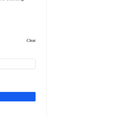
Clear