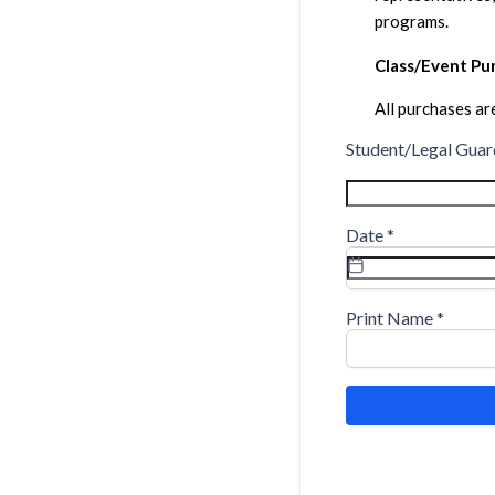
programs.
Class/Event Pur
All purchases are
Student/Legal Guar
Date
*
Print Name
*