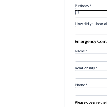
Birthday
*
How did you hear a
Emergency Cont
Name
*
Relationship
*
Phone
*
Please observe the 