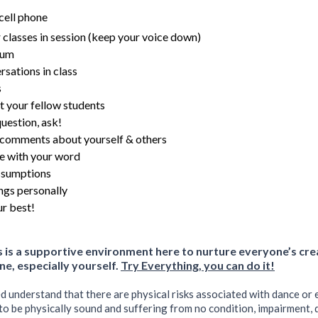
cell phone
 classes in session (keep your voice down)
gum
rsations in class
s
t your fellow students
question, ask!
 comments about yourself & others
e with your word
ssumptions
ngs personally
r best!
is a supportive environment here to nurture everyone’s cr
ne, especially yourself.
Try Everything, you can do it!
ed understand that there are physical risks associated with dance or e
to be physically sound and suffering from no condition, impairment, di