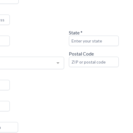
State
*
Postal Code