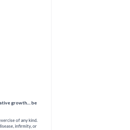
eative growth… be
xercise of any kind.
sease, infirmity, or