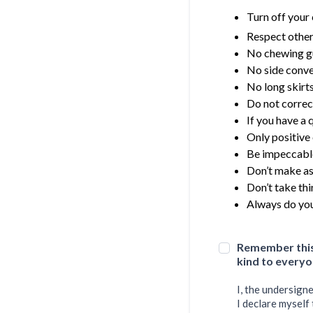
Turn off your 
Respect other
No chewing 
No side conve
No long skirt
Do not correc
If you have a 
Only positive
Be impeccabl
Don’t make a
Don’t take thi
Always do you
Remember this 
kind to everyo
I, the undersign
I declare myself 