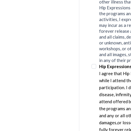
other illness th
Hip Expressions L
the programs and
activities, I exp
may incur as a re
forever release 
and all claims, 
or unknown, anti
workshops, or ot
and all images, s
in any of their p
Hip Expression
I agree that Hip
while I attend t
participation. I
disease, infirmit
attend offered b
the programs and
and any or all ot
damages,or losses
fully forever re