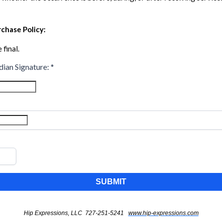
chase Policy:
 final.
dian Signature:
*
SUBMIT
Hip Expressions, LLC 727-251-5241
www.hip-expressions.com