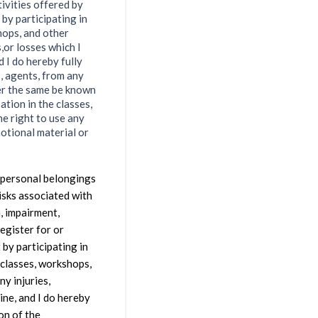
tivities offered by
 by participating in
hops, and other
s,or losses which I
d I do hereby fully
, agents, from any
her the same be known
ation in the classes,
he right to use any
motional material or
y personal belongings
risks associated with
, impairment,
register for or
 by participating in
 classes, workshops,
ny injuries,
ine, and I do hereby
on of the