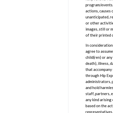
program/events, 
actions, causes 
unanticipated, r
or other activiti
images, still or 
of their printed 
In consideration
agree to assume 
child(ren) or any
death), illness, d
that accompany m
through Hip Expr
administrators, 
and hold harmles
staff, partners, 
any kind arising 
based on the act
representatives,