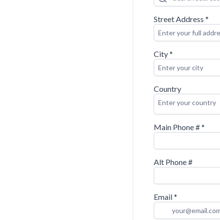
Street Address
*
City
*
Country
Enter your country
Main Phone #
*
Alt Phone #
Email
*