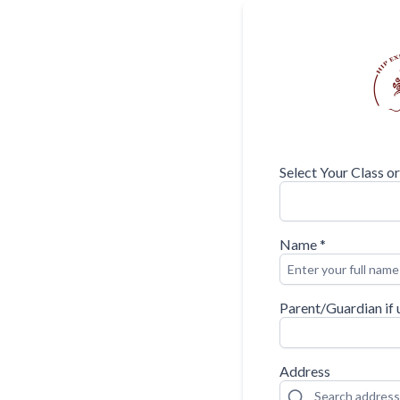
Select Your Class o
Name
*
Parent/Guardian if 
Address