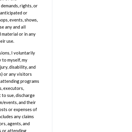
 demands, rights, or
 anticipated or
hops, events, shows,
se any and all
 material or in any
eir use.
ions, I voluntarily
y to myself, my
ury, disability, and
en) or any visitors
r attending programs
s, executors,
t to sue, discharge
m/events, and their
 costs or expenses of
ncludes any claims
ors, agents, and
s or attending