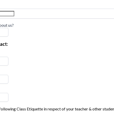
bout us?
act:
following Class Etiquette in respect of your teacher & other studen