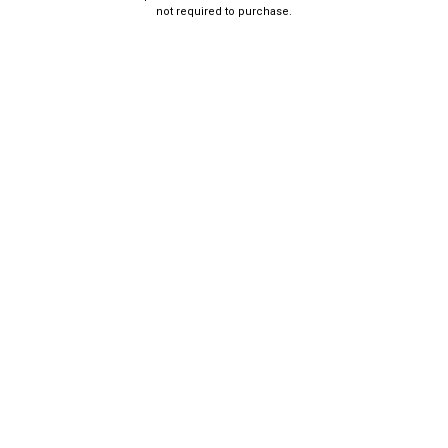
not required to purchase.