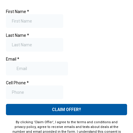
First Name
*
Last Name
*
Email
*
Cell Phone
*
CLAIM OFFER!!
By clicking 'Claim Offer', I agree to the terms and conditions and
privacy policy, agree to receive emails and texts about deals at the
number and email provided in the form. I understand this consent is