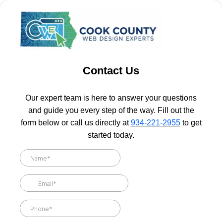
Contact Us
Our expert team is here to answer your questions
and guide you every step of the way. Fill out the
form below or call us directly at
934-221-2955
to get
started today.