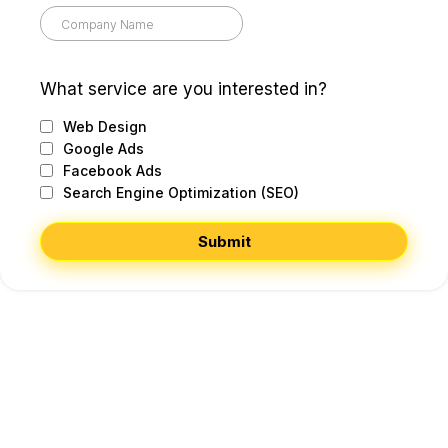
What service are you interested in?
Web Design
Google Ads
Facebook Ads
Search Engine Optimization (SEO)
Submit