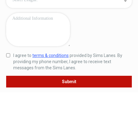
I agree to
terms & conditions
provided by Sims Lanes. By
providing my phone number, I agree to receive text
messages from the Sims Lanes.
Submit