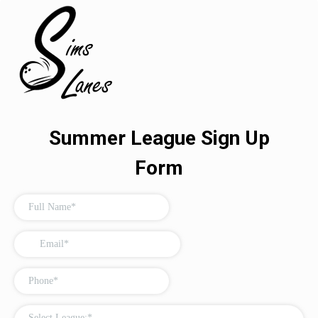
Summer League Sign Up
Form
Select League:*