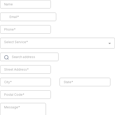
Select Service*