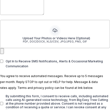
Upload Your Photos or Videos Here (Optional)
PDF, DOC/DOCX, XLS/CSV, JPG/JPEG, PNG, GIF
Opt In to Receive SMS Notifications, Alerts & Occasional Marketing
Communication
You agree to receive automated messages. Receive up to 5 messages
per month. Reply STOP to opt out or HELP for help. Message & data
rates apply. Terms and privacy policy can be found at link below.
By submitting this form, I consent to receive calls, including automated
calls using AI-generated voice technology, from Big Easy Tree Cutting
at the phone number provided above. Consent is not required as a
condition of receiving a quote or service. I can revoke consent at any