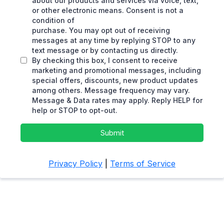
about our products and services via voice, text,
or other electronic means. Consent is not a
condition of
purchase. You may opt out of receiving
messages at any time by replying STOP to any
text message or by contacting us directly.
By checking this box, I consent to receive
marketing and promotional messages, including
special offers, discounts, new product updates
among others. Message frequency may vary.
Message & Data rates may apply. Reply HELP for
help or STOP to opt-out.
Submit
Privacy Policy
|
Terms of Service