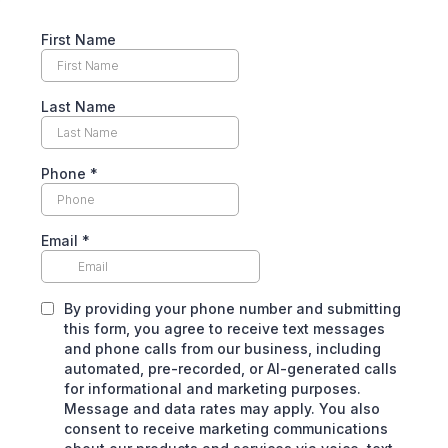
First Name
Last Name
Phone
*
Email
*
By providing your phone number and submitting
this form, you agree to receive text messages
and phone calls from our business, including
automated, pre-recorded, or Al-generated calls
for informational and marketing purposes.
Message and data rates may apply. You also
consent to receive marketing communications