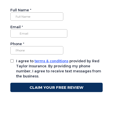
Full Name
*
Email
*
Phone
*
I agree to
terms & conditions
provided by Red
Taylor Insurance. By providing my phone
number, I agree to receive text messages from
the business.
CLAIM YOUR FREE REVIEW