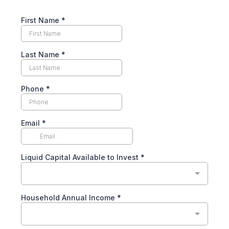
First Name
*
Last Name
*
Phone
*
Email
*
Liquid Capital Available to Invest
*
Household Annual Income
*