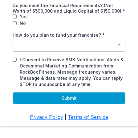
Do you meet the Financial Requirements? (Net
Worth of $500,000 and Liquid Capital of $150,000)
*
Yes
No
How do you plan to fund your franchise?
*
I Consent to Receive SMS Notifications, Alerts &
Occasional Marketing Communication from
RockBox Fitness. Message frequency varies.
Message & data rates may apply. You can reply
STOP to unsubscribe at any time.
Submit
Privacy Policy
|
Terms of Service