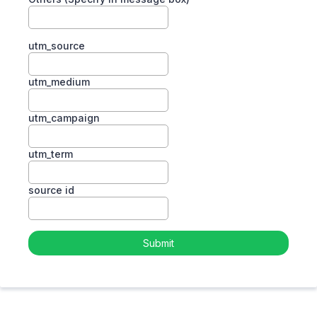
utm_source
utm_medium
utm_campaign
utm_term
source id
Submit