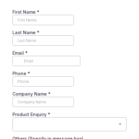
First Name
*
Last Name
*
Email
*
Phone
*
Company Name
*
Product Enquiry
*
Others (Specify in message box)