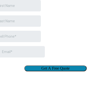
Get A Free Quote