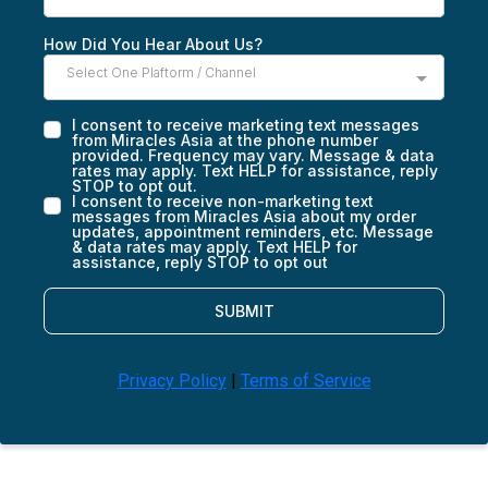
How Did You Hear About Us?
Select One Plaftorm / Channel
I consent to receive marketing text messages
from Miracles Asia at the phone number
provided. Frequency may vary. Message & data
rates may apply. Text HELP for assistance, reply
STOP to opt out.
I consent to receive non-marketing text
messages from Miracles Asia about my order
updates, appointment reminders, etc. Message
& data rates may apply. Text HELP for
assistance, reply STOP to opt out
SUBMIT
Privacy Policy
|
Terms of Service