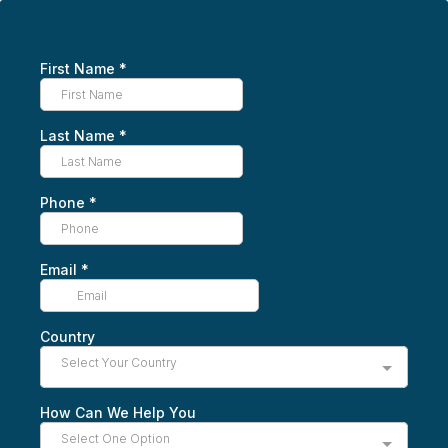
First Name
*
Last Name
*
Phone
*
Email
*
Country
Select Your Country
How Can We Help You
Select One Option