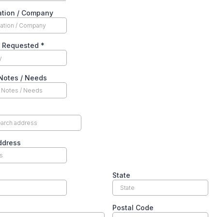
ation / Company
y Requested
*
Notes / Needs
ddress
State
Postal Code