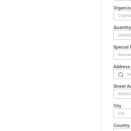
Organiz
Quantit
Special 
Address
Street A
City
Country