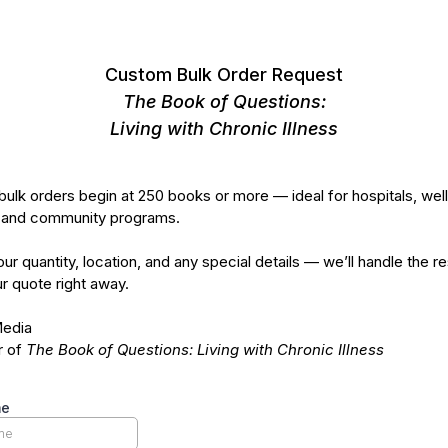
Custom Bulk Order Request
The Book of Questions:
Living with Chronic Illness
ulk orders begin at 250 books or more — ideal for hospitals, wel
 and community programs.
our quantity, location, and any special details — we’ll handle the r
r quote right away.
Media
r of
The Book of Questions: Living with Chronic Illness
me