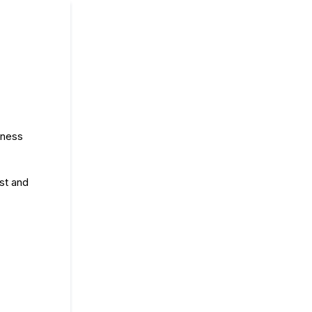
lness
est and