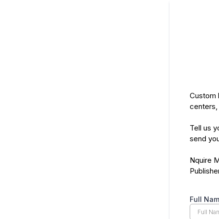
Custom b
centers,
Tell us y
send you
Nquire 
Publishe
Full Na