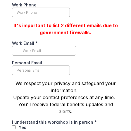
Work Phone
It's important to list 2 different emails due to
government firewalls.
Work Email
*
Personal Email
We respect your privacy and safeguard your
information.
Update your contact preferences at any time.
You'll receive federal benefits updates and
alerts.
I understand this workshop is in person
*
Yes