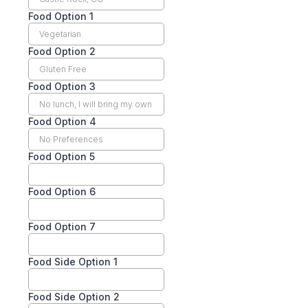
Food Option 1
Food Option 2
Food Option 3
Food Option 4
Food Option 5
Food Option 6
Food Option 7
Food Side Option 1
Food Side Option 2