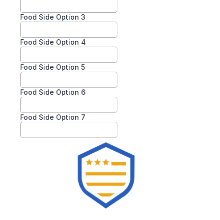
Food Side Option 3
Food Side Option 4
Food Side Option 5
Food Side Option 6
Food Side Option 7