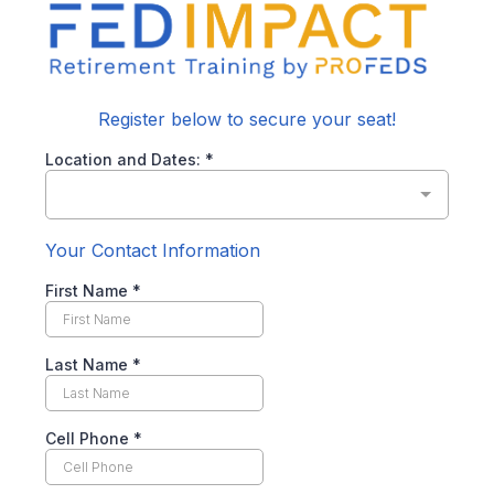
Register below to secure your seat!
Location and Dates:
*
Your Contact Information
First Name
*
Last Name
*
Cell Phone
*