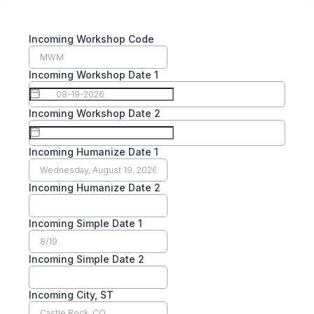
Incoming Workshop Code
Incoming Workshop Date 1
Incoming Workshop Date 2
Incoming Humanize Date 1
Incoming Humanize Date 2
Incoming Simple Date 1
Incoming Simple Date 2
Incoming City, ST