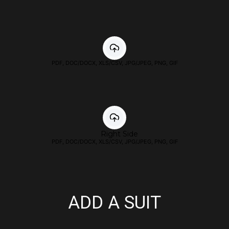
PDF, DOC/DOCX, XLS/CSV, JPG/JPEG, PNG, GIF
Right Side
PDF, DOC/DOCX, XLS/CSV, JPG/JPEG, PNG, GIF
ADD A SUIT