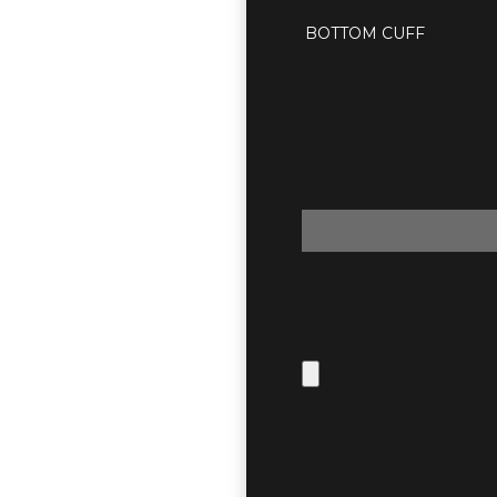
BOTTOM CUFF