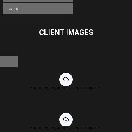
CLIENT IMAGES
PDF, DOC/DOCX, XLS/CSV, JPG/JPEG, PNG, GIF
PDF, DOC/DOCX, XLS/CSV, JPG/JPEG, PNG, GIF