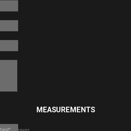
MEASUREMENTS
Height