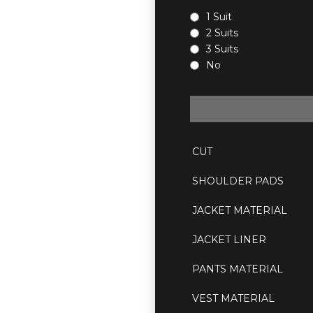
1 Suit
2 Suits
3 Suits
No
CUT
SHOULDER PADS
JACKET MATERIAL
JACKET LINER
PANTS MATERIAL
VEST MATERIAL