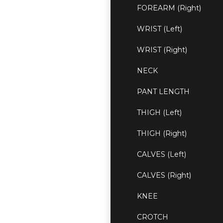
FOREARM (Right)
WRIST (Left)
WRIST (Right)
NECK
PANT LENGTH
THIGH (Left)
THIGH (Right)
CALVES (Left)
CALVES (Right)
KNEE
CROTCH