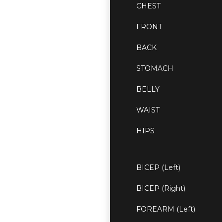
CHEST
FRONT
BACK
STOMACH
BELLY
WAIST
HIPS
BICEP (Left)
BICEP (Right)
FOREARM (Left)