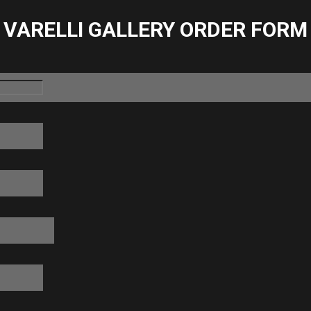
VARELLI GALLERY ORDER FORM