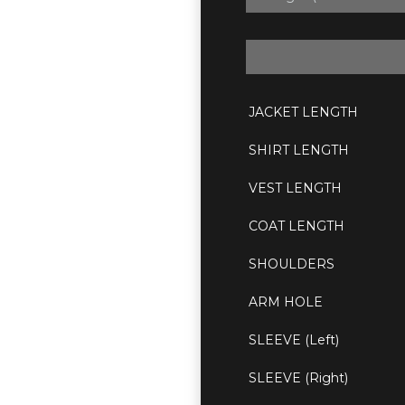
JACKET LENGTH
SHIRT LENGTH
VEST LENGTH
COAT LENGTH
SHOULDERS
ARM HOLE
SLEEVE (Left)
SLEEVE (Right)