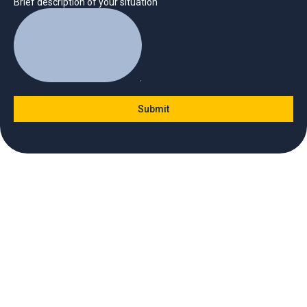
Brief description of your situation
Submit