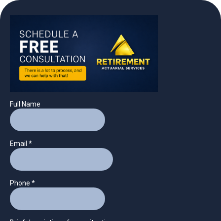
Full Name
Email
*
Phone
*