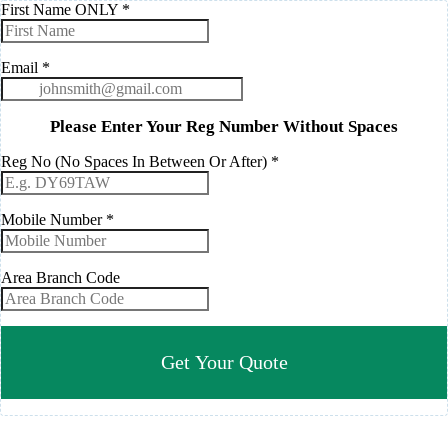
First Name ONLY
*
Email
*
Please Enter Your Reg Number Without Spaces
Reg No (No Spaces In Between Or After)
*
Mobile Number
*
Area Branch Code
Get Your Quote