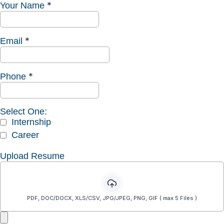
*
Your Name
*
Email
*
Phone
Select One:
Internship
Career
Upload Resume
PDF, DOC/DOCX, XLS/CSV, JPG/JPEG, PNG, GIF ( max 5 Files )