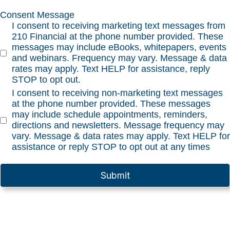
Consent Message
I consent to receiving marketing text messages from
210 Financial at the phone number provided. These
messages may include eBooks, whitepapers, events
and webinars. Frequency may vary. Message & data
rates may apply. Text HELP for assistance, reply
STOP to opt out.
I consent to receiving non-marketing text messages
at the phone number provided. These messages
may include schedule appointments, reminders,
directions and newsletters. Message frequency may
vary. Message & data rates may apply. Text HELP for
assistance or reply STOP to opt out at any times
Submit