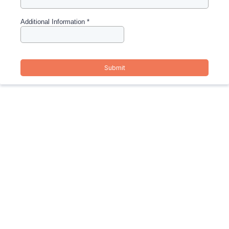
Additional Information
*
Submit