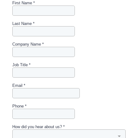
First Name
*
Last Name
*
Company Name
*
Job Title
*
Email
*
Phone
*
How did you hear about us?
*