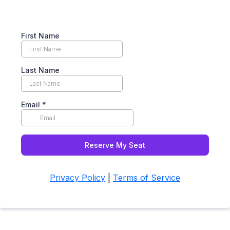
First Name
Last Name
Email
*
Reserve My Seat
Privacy Policy
|
Terms of Service