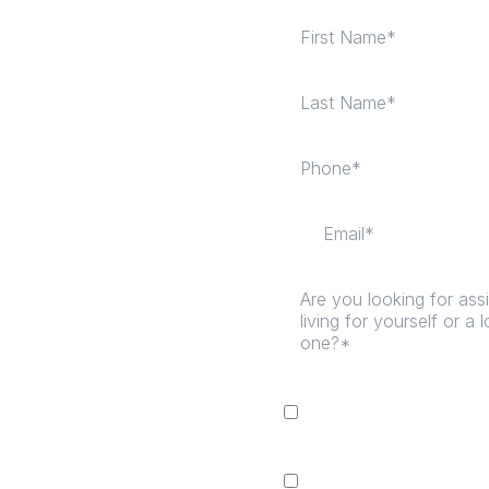
I consent to receive
ma
Living Facility LLC DB
Message & data rates ma
I consent to receive n