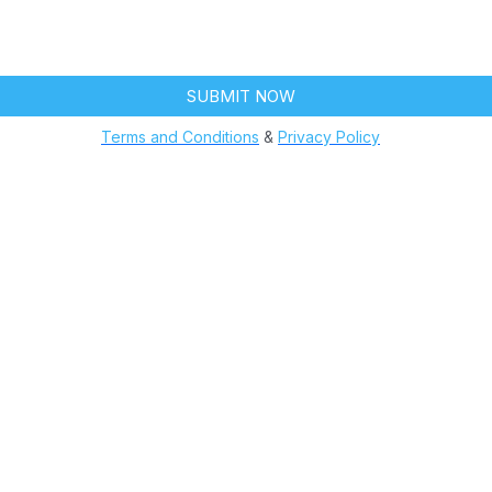
ntment reminders, order updates, or service notifications. Mes
y apply. Text HELP for assistance, reply STOP to opt out.
SUBMIT NOW
Terms and Conditions
&
Privacy Policy