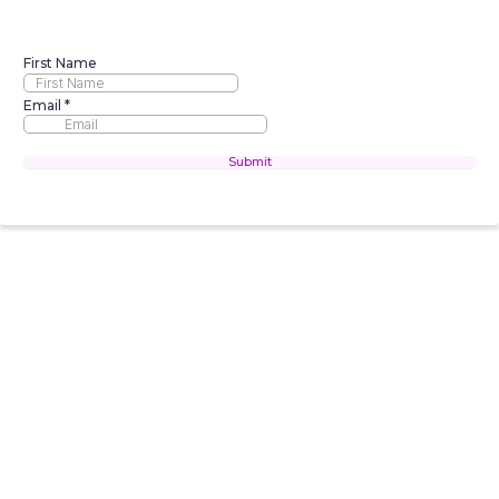
First Name
Email
*
Submit