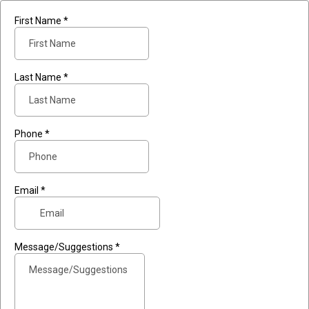
First Name
*
Last Name
*
Phone
*
Email
*
Message/Suggestions
*