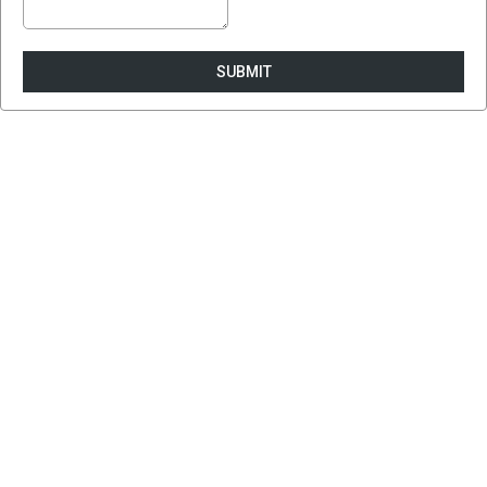
SUBMIT