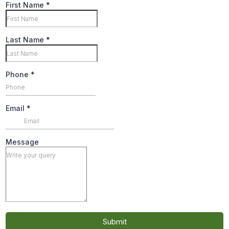
First Name
*
Last Name
*
Phone
*
Email
*
Message
Submit