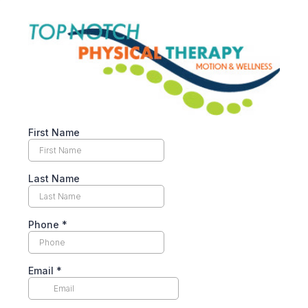
First Name
Last Name
Phone
*
Email
*