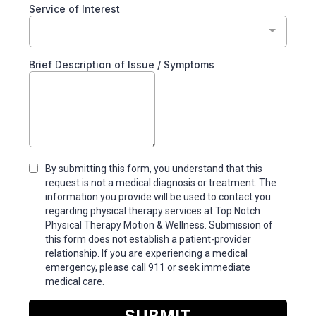
Service of Interest
Brief Description of Issue / Symptoms
By submitting this form, you understand that this
request is not a medical diagnosis or treatment. The
information you provide will be used to contact you
regarding physical therapy services at Top Notch
Physical Therapy Motion & Wellness. Submission of
this form does not establish a patient-provider
relationship. If you are experiencing a medical
emergency, please call 911 or seek immediate
medical care.
SUBMIT