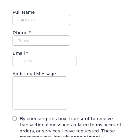
Full Name
Phone
*
Email
*
Additional Message.
By checking this box, I consent to receive
transactional messages related to my account,
orders, or services I have requested. These