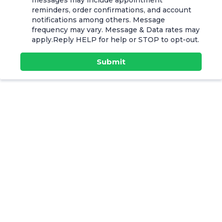
messages may include appointment
reminders, order confirmations, and account
notifications among others. Message
frequency may vary. Message & Data rates may
apply.Reply HELP for help or STOP to opt-out.
Submit