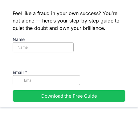
Feel like a fraud in your own success? You’re
not alone — here’s your step-by-step guide to
quiet the doubt and own your brilliance.
Name
Email
*
Download the Free Guide