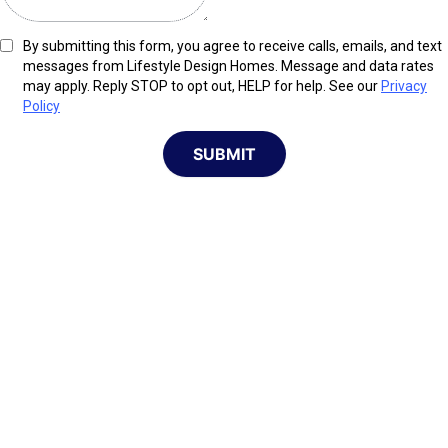
By submitting this form, you agree to receive calls, emails, and text
messages from Lifestyle Design Homes. Message and data rates
may apply. Reply STOP to opt out, HELP for help. See our
Privacy
Policy
SUBMIT