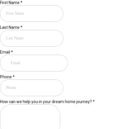
First Name
*
Last Name
*
Email
*
Phone
*
How can we help you in your dream home journey?
*