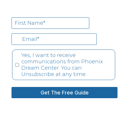
Yes, I want to receive
communications from Phoenix
Dream Center. You can
Unsubscribe at any time.
Get The Free Guide