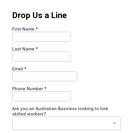
Drop Us a Line
First Name
*
Last Name
*
Email
*
Phone Number
*
Are you an Australian Business looking to hire
skilled workers?