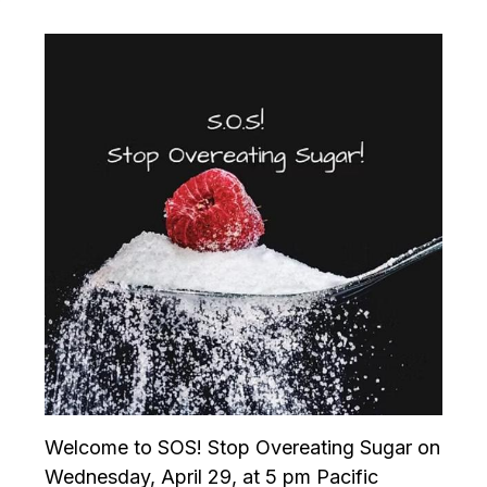
Welcome to SOS! Stop Overeating Sugar on
Wednesday, April 29, at 5 pm Pacific