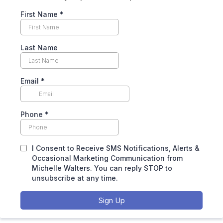
First Name
*
Last Name
Email
*
Phone
*
I Consent to Receive SMS Notifications, Alerts &
Occasional Marketing Communication from
Michelle Walters. You can reply STOP to
unsubscribe at any time.
Sign Up