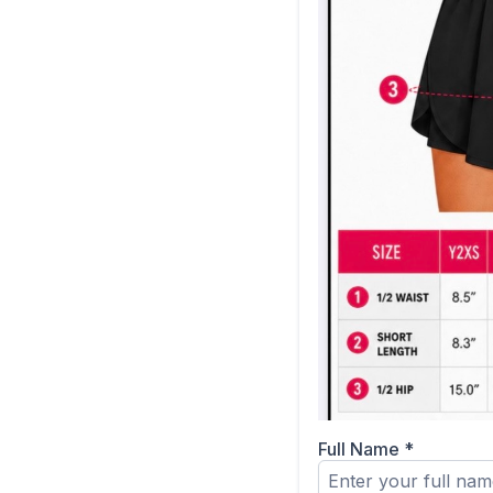
Full Name
*