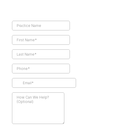
Referring Physician Details*