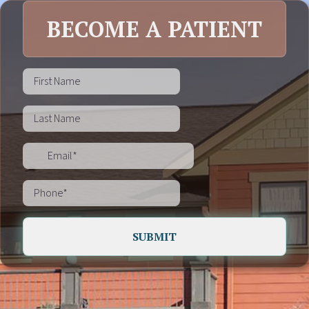
BECOME A PATIENT
SUBMIT