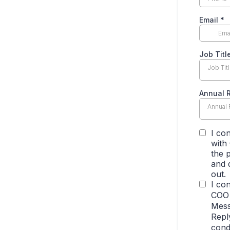
Email
*
Job Titl
Job Tit
Annual 
Annual
I co
with
the 
and 
out.
I co
COO 
Mess
Repl
cond