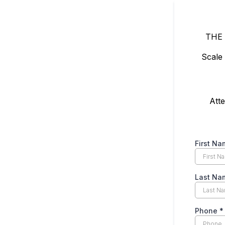
THE
Scale
Atte
First Na
Last Na
Phone
*