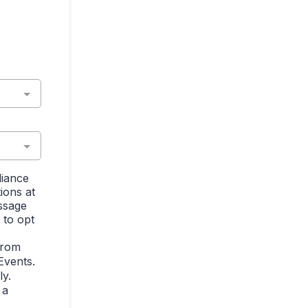
liance
ions at
ssage
 to opt
from
Events.
y.
 a