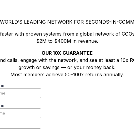
 WORLD’S LEADING NETWORK FOR SECONDS-IN-COM
 faster with proven systems from a global network of COOs
$2M to $400M in revenue.
OUR 10X GUARANTEE
nd calls, engage with the network, and see at least a 10x R
growth or savings — or your money back.
Most members achieve 50–100x returns annually.
me
me