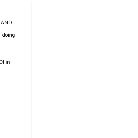
MAND
 doing
OI in