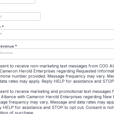
e
*
le
Revenue
*
 Revenue
nsent to receive non-marketing text messages from COO Al
 Cameron Herold Enterprises regarding Requested Informat
phone number provided. Message frequency may vary. Me
data rates may apply. Reply HELP for assistance and STOP
nsent to receive marketing and promotional text messages 
Alliance with Cameron Herold Enterprises regarding New 
age frequency may vary. Message and data rates may appl
y HELP for assistance and STOP to opt out. Consent is not
ition of purchase.