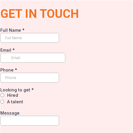
GET IN TOUCH
Full Name
*
Email
*
Phone
*
Looking to get
*
Hired
A talent
Message