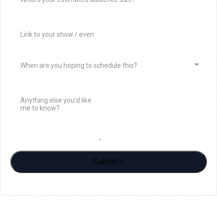
When are you hoping to schedule this?
Submit