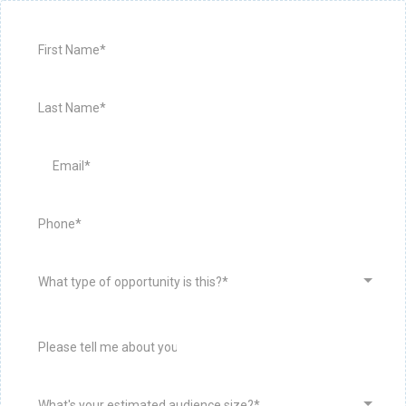
What type of opportunity is this?*
What's your estimated audience size?*