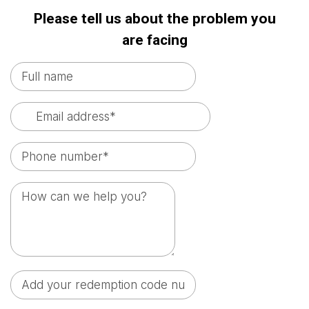
Please tell us about the problem you
are facing