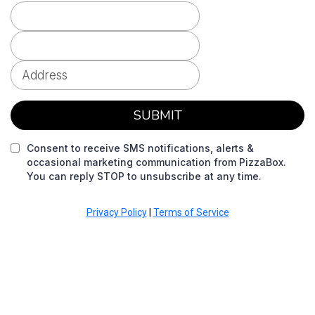
SUBMIT
Consent to receive SMS notifications, alerts &
occasional marketing communication from PizzaBox.
You can reply STOP to unsubscribe at any time.
Privacy Policy
|
Terms of Service