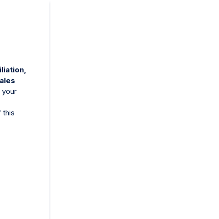
iliation,
sales
 your
 this