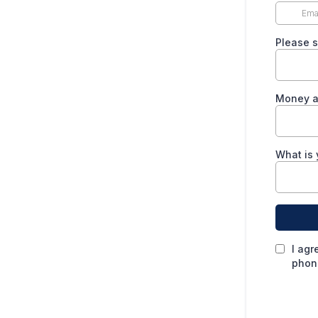
Please s
Money av
What is 
I agr
phone