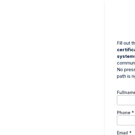
Fill out
certifi
system
communi
No press
path is r
Fullnam
Phone
*
Email
*