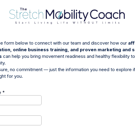
 the form below to connect with our team and discover how our
aff
cation, online business training, and proven marketing and 
s
can help you bring movement readiness and healthy flexibility to
ty.
ure, no commitment — just the information you need to explore if
ight for you.
e
*