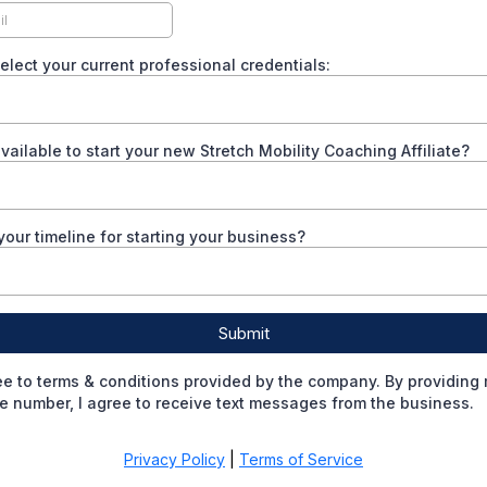
elect your current professional credentials:
ailable to start your new Stretch Mobility Coaching Affiliate?
your timeline for starting your business?
Submit
ee to terms & conditions provided by the company. By providing
 number, I agree to receive text messages from the business.
Privacy Policy
|
Terms of Service