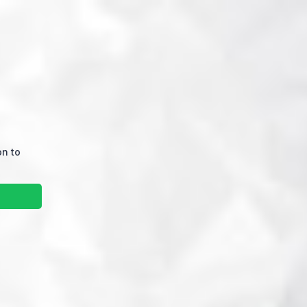
on to