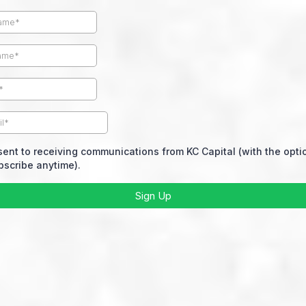
sent to receiving communications from KC Capital (with the opti
scribe anytime).
Sign Up