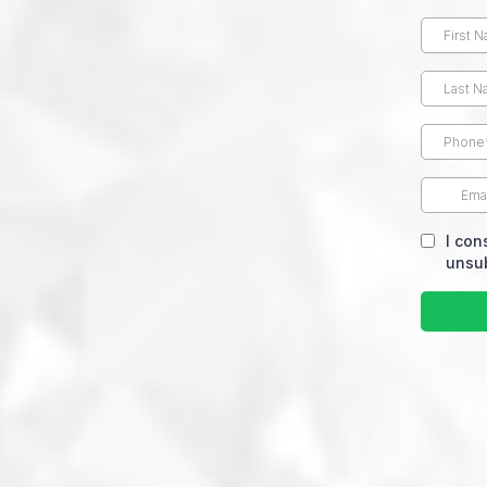
I con
unsub