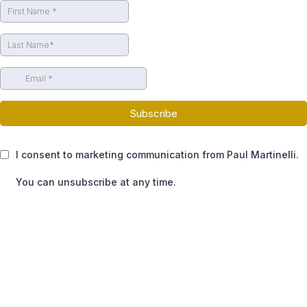
Subscribe
I consent to marketing communication from Paul Martinelli.
You can unsubscribe at any time.