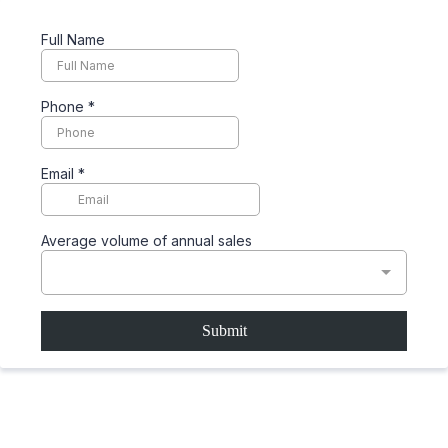
Full Name
Phone
*
Email
*
Average volume of annual sales
Submit